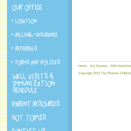
Home
Our Doctors
Well Visits/Im
Copyright 2016 The Phoenix Children