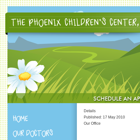
Details
Published: 17 May 2010
Our Office